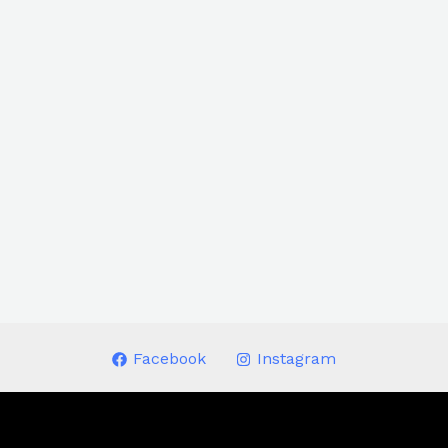
Facebook
Instagram