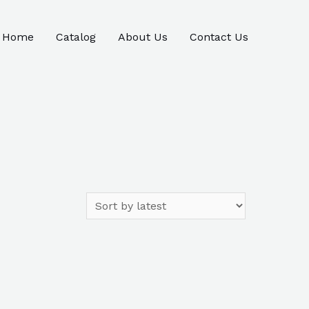
Home
Catalog
About Us
Contact Us