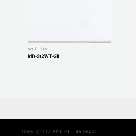
Wall Tiles
MD-312WT-GR
Copyright © 2026 HL Tile Depot