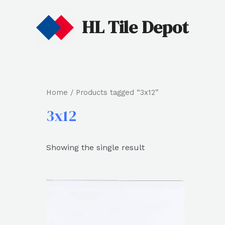
HL Tile Depot
Home
/ Products tagged “3x12”
3x12
Showing the single result