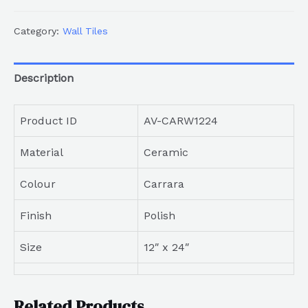
Category:
Wall Tiles
Description
Product ID
AV-CARW1224
Material
Ceramic
Colour
Carrara
Finish
Polish
Size
12″ x 24″
Related Products