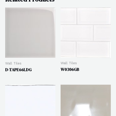
Wall Tiles
Wall Tiles
W0306GB
D-TAPE66LDG