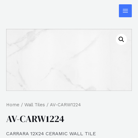
Home
/
Wall Tiles
/ AV-CARW1224
AV-CARW1224
CARRARA 12X24 CERAMIC WALL TILE