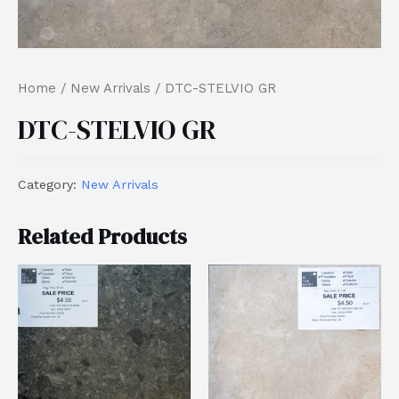
Home
/
New Arrivals
/ DTC-STELVIO GR
DTC-STELVIO GR
Category:
New Arrivals
Related Products