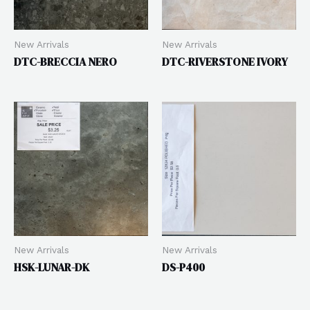
New Arrivals
New Arrivals
DTC-BRECCIA NERO
DTC-RIVERSTONE IVORY
New Arrivals
New Arrivals
HSK-LUNAR-DK
DS-P400