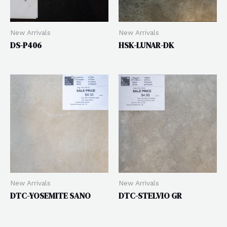
New Arrivals
New Arrivals
DS-P406
HSK-LUNAR-DK
New Arrivals
New Arrivals
DTC-YOSEMITE SANO
DTC-STELVIO GR