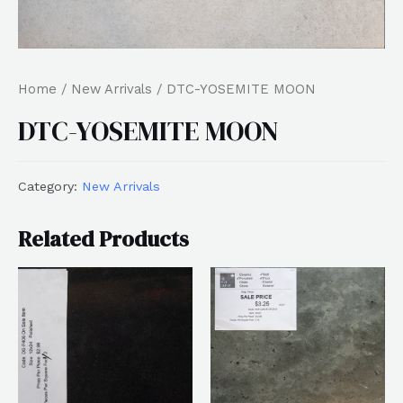
Home
/
New Arrivals
/ DTC-YOSEMITE MOON
DTC-YOSEMITE MOON
Category:
New Arrivals
Related Products