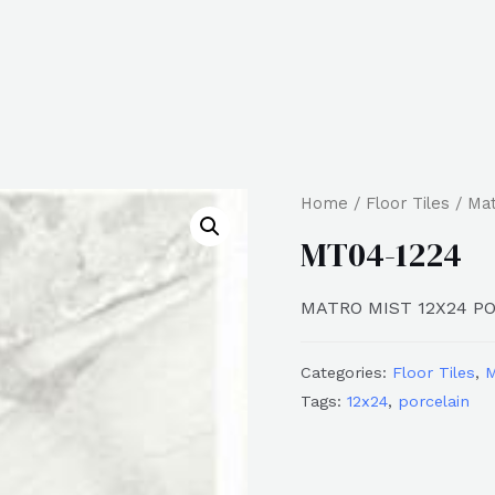
Home
/
Floor Tiles
/
Ma
MT04-1224
MATRO MIST 12X24 P
Categories:
Floor Tiles
,
M
Tags:
12x24
,
porcelain