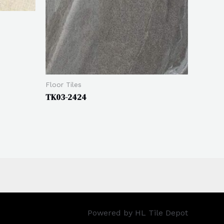
Floor Tiles
TK03-2424
Powered by HL Tile Depot