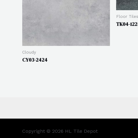
Floor Tile
TK04-122
Cloudy
CY03-2424
Copyright © 2026 HL Tile Depot