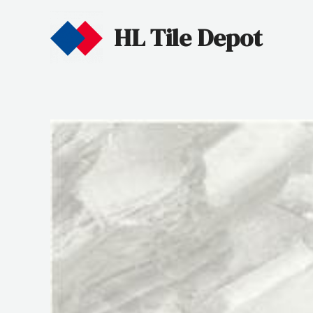
HL Tile Depot