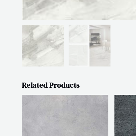
Related Products