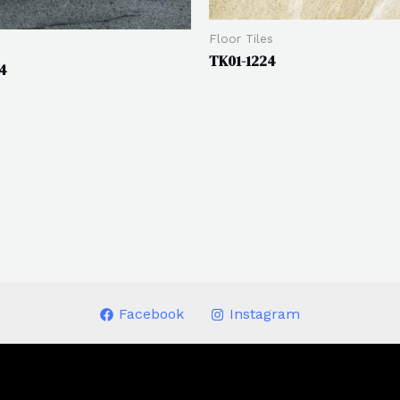
Floor Tiles
s
TK01-1224
4
Facebook
Instagram