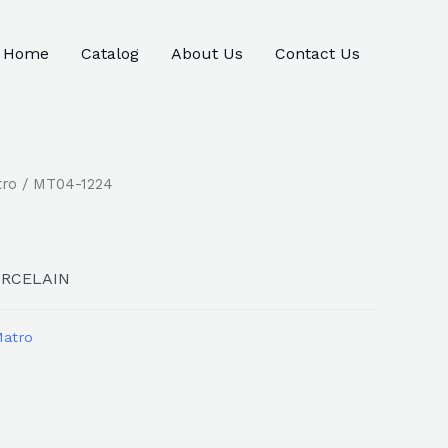
Home
Catalog
About Us
Contact Us
tro
/ MT04-1224
ORCELAIN
atro