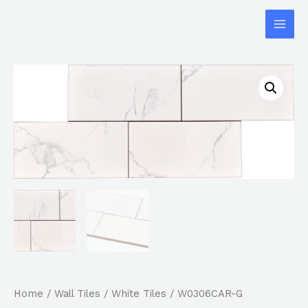
Home
/
Wall Tiles
/
White Tiles
/ W0306CAR-G