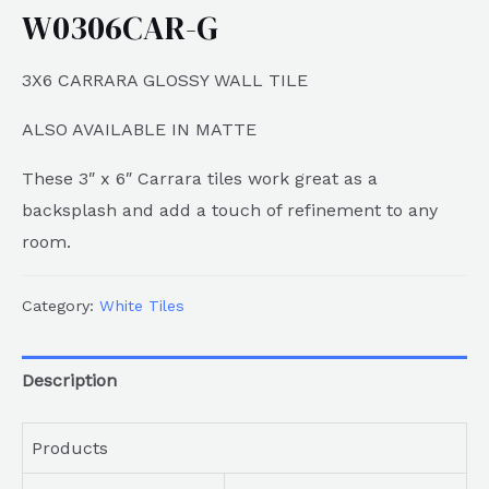
W0306CAR-G
3X6 CARRARA GLOSSY WALL TILE
ALSO AVAILABLE IN MATTE
These 3″ x 6″ Carrara tiles work great as a
backsplash and add a touch of refinement to any
room.
Category:
White Tiles
Description
Products