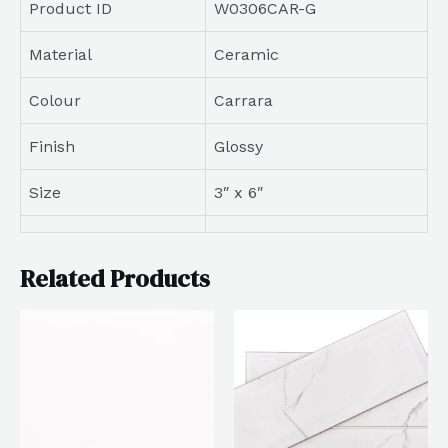
Product ID
W0306CAR-G
Material
Ceramic
Colour
Carrara
Finish
Glossy
Size
3″ x 6″
Related Products