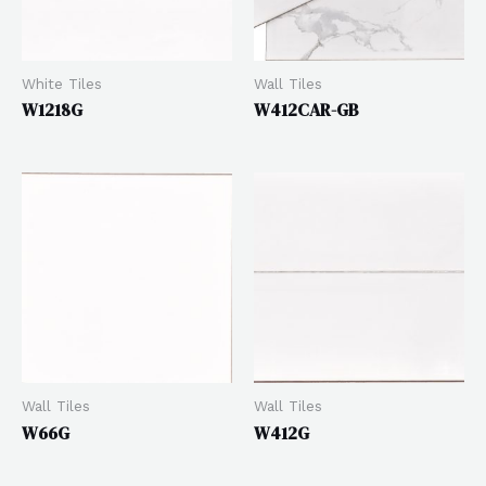
White Tiles
Wall Tiles
W1218G
W412CAR-GB
Wall Tiles
Wall Tiles
W66G
W412G