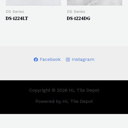
DS Series
DS Series
DS-1224LT
DS-1224DG
Facebook
Instagram
Copyright © 2026 HL Tile Depot
Powered by HL Tile Depot