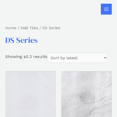
Home
/
Wall Tiles
/ DS Series
DS Series
Showing all 2 results