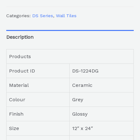
Categories:
DS Series
,
Wall Tiles
Description
Products
Product ID
DS-1224DG
Material
Ceramic
Colour
Grey
Finish
Glossy
Size
12″ x 24″