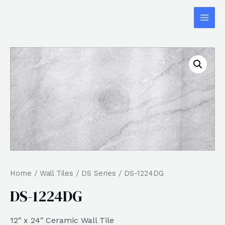
Home
/
Wall Tiles
/
DS Series
/ DS-1224DG
DS-1224DG
12″ x 24″ Ceramic Wall Tile