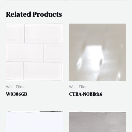
Related Products
Wall Tiles
Wall Tiles
W0306GB
CTRA-NOBIM16