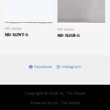
MD Series
MD Series
MD-312WT-G
MD-312GR-G
Facebook
Instagram
Copyright © 2026 HL Tile Depot
Powered by HL Tile Depot