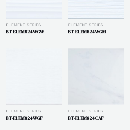
ELEMENT SERIES
ELEMENT SERIES
BT-ELEM824WGW
BT-ELEM824WGM
ELEMENT SERIES
ELEMENT SERIES
BT-ELEM824WGF
BT-ELEM824CAF