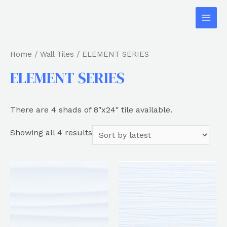
Home
/
Wall Tiles
/ ELEMENT SERIES
ELEMENT SERIES
There are 4 shads of 8″x24″ tile available.
Showing all 4 results