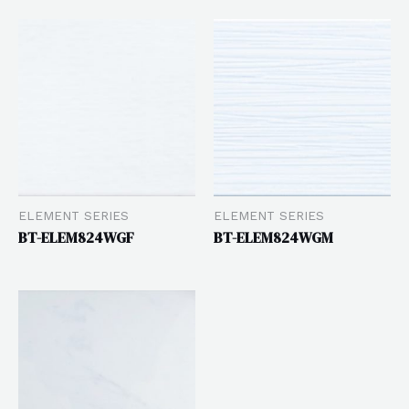
ELEMENT SERIES
ELEMENT SERIES
BT-ELEM824WGF
BT-ELEM824WGM