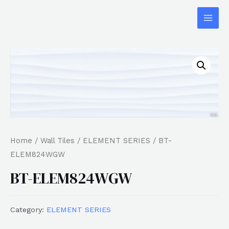
Home
/
Wall Tiles
/
ELEMENT SERIES
/ BT-
ELEM824WGW
BT-ELEM824WGW
Category:
ELEMENT SERIES