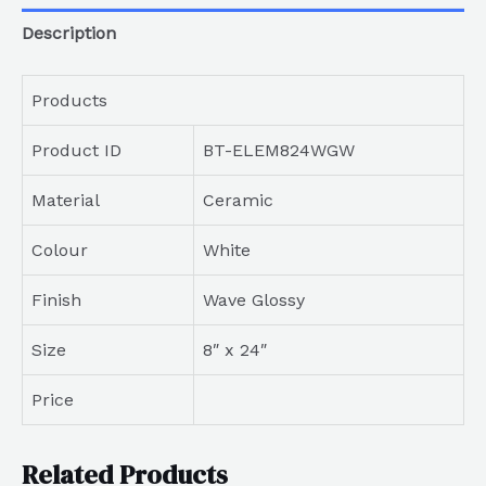
Description
Products
Product ID
BT-ELEM824WGW
Material
Ceramic
Colour
White
Finish
Wave Glossy
Size
8″ x 24″
Price
Related Products