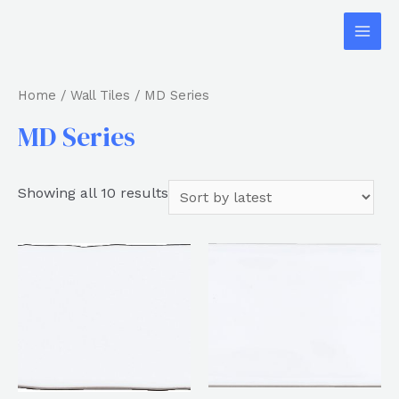
Home
/
Wall Tiles
/ MD Series
MD Series
Showing all 10 results