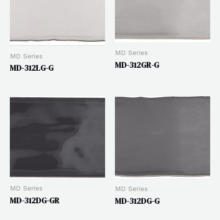
MD Series
MD Series
MD-312GR-G
MD-312LG-G
MD Series
MD Series
MD-312DG-GR
MD-312DG-G