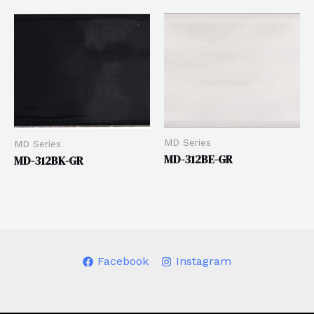
MD Series
MD Series
MD-312BE-GR
MD-312BK-GR
Facebook
Instagram