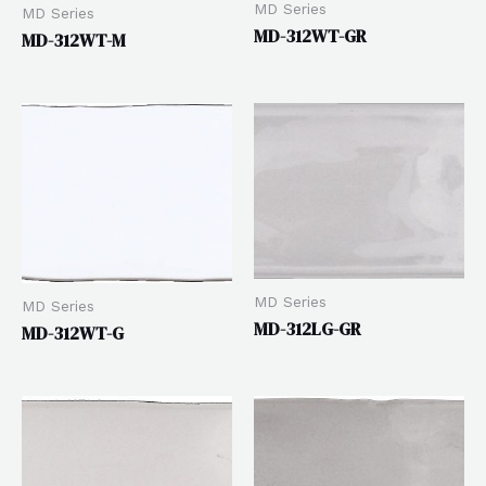
MD Series
MD Series
MD-312WT-GR
MD-312WT-M
MD Series
MD Series
MD-312LG-GR
MD-312WT-G