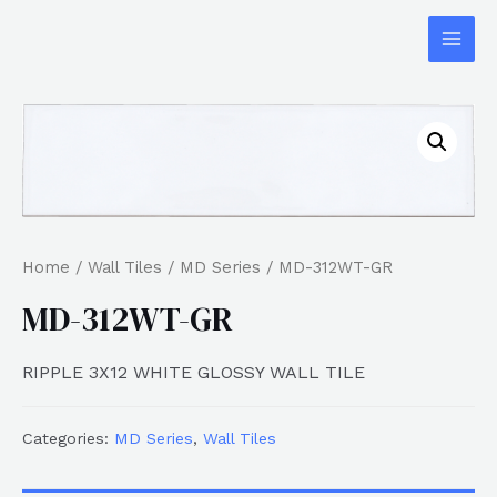
Home
/
Wall Tiles
/
MD Series
/ MD-312WT-GR
MD-312WT-GR
RIPPLE 3X12 WHITE GLOSSY WALL TILE
Categories:
MD Series
,
Wall Tiles