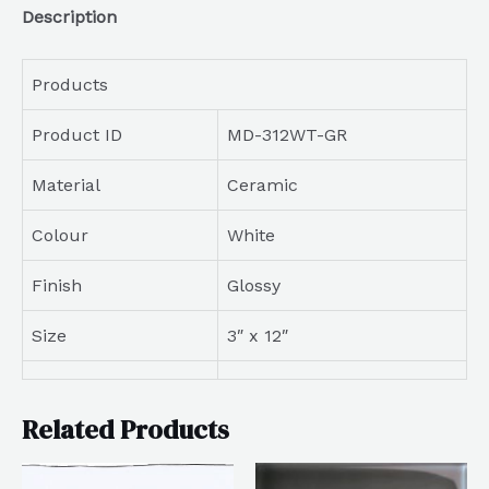
Description
Products
Product ID
MD-312WT-GR
Material
Ceramic
Colour
White
Finish
Glossy
Size
3″ x 12″
Related Products