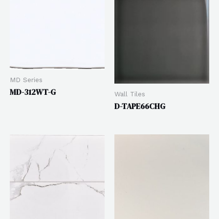
MD Series
MD-312WT-G
Wall Tiles
D-TAPE66CHG