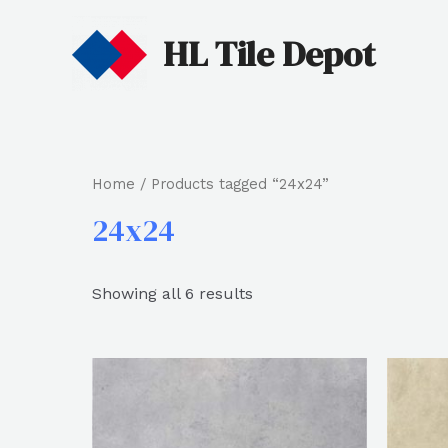
HL Tile Depot
Home
/ Products tagged “24x24”
24x24
Showing all 6 results