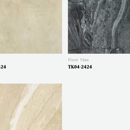
Floor Tiles
424
TK04-2424