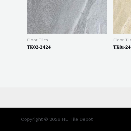
Floor Tiles
Floor Til
TK02-2424
TK01-2
Copyright © 2026 HL Tile Depot