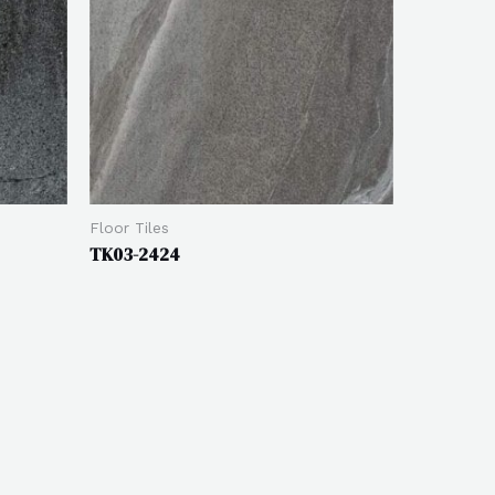
Floor Tiles
TK03-2424