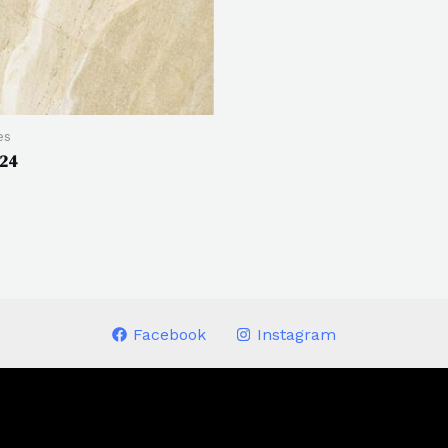
es
424
Facebook
Instagram