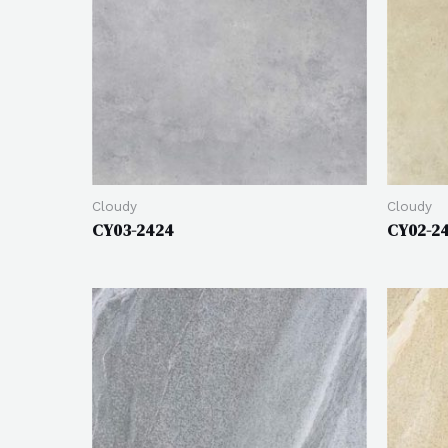
Cloudy
Cloudy
CY03-2424
CY02-2