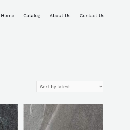
Home
Catalog
About Us
Contact Us