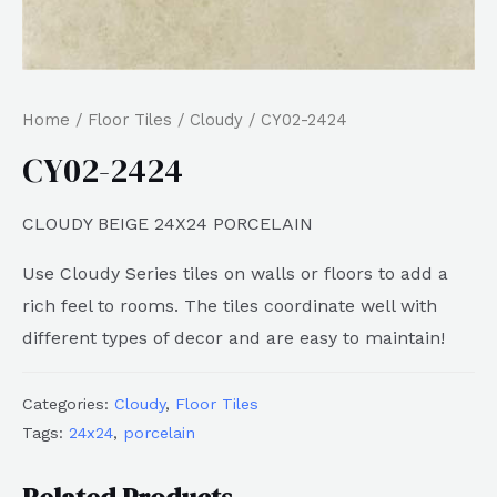
Home
/
Floor Tiles
/
Cloudy
/ CY02-2424
CY02-2424
CLOUDY BEIGE 24X24 PORCELAIN
Use Cloudy Series tiles on walls or floors to add a
rich feel to rooms. The tiles coordinate well with
different types of decor and are easy to maintain!
Categories:
Cloudy
,
Floor Tiles
Tags:
24x24
,
porcelain