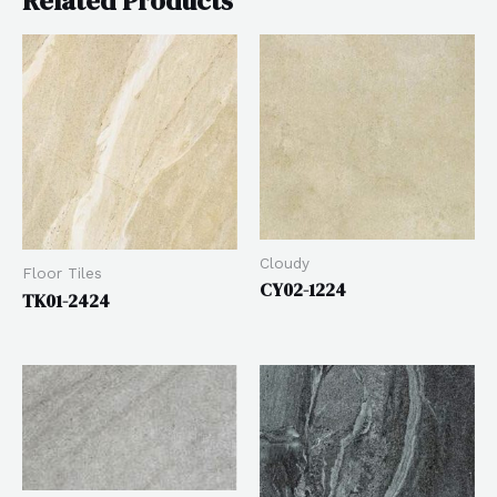
Related Products
Cloudy
Floor Tiles
CY02-1224
TK01-2424