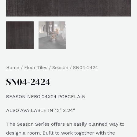
Home
/
Floor Tiles
/
Season
/ SN04-2424
SN04-2424
SEASON NERO 24X24 PORCELAIN
ALSO AVAILABLE IN 12″ x 24″
The Season Series offers an easily planned way to
design a room. Built to work together with the