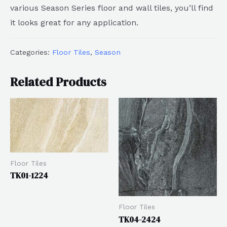
various Season Series floor and wall tiles, you’ll find
it looks great for any application.
Categories:
Floor Tiles
,
Season
Related Products
Floor Tiles
TK01-1224
Floor Tiles
TK04-2424