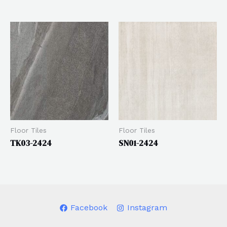
Floor Tiles
Floor Tiles
TK03-2424
SN01-2424
Facebook
Instagram