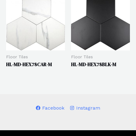
Floor Tiles
Floor Tiles
HL-MD-HEX78CAR-M
HL-MD-HEX78BLK-M
Facebook
Instagram