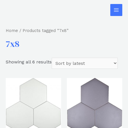
Home
/ Products tagged “7x8”
7x8
Showing all 6 results