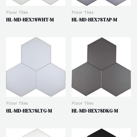
Floor Tiles
Floor Tiles
HL-MD-HEX78WHT-M
HL-MD-HEX78TAP-M
Floor Tiles
Floor Tiles
HL-MD-HEX78LTG-M
HL-MD-HEX78DKG-M