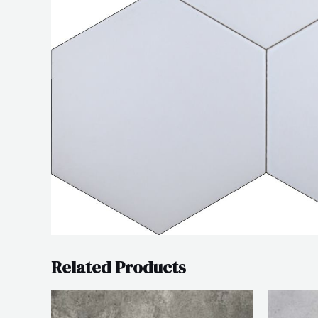
Related Products