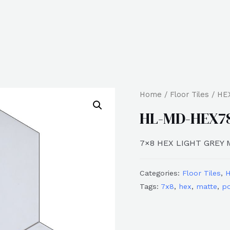
Home
/
Floor Tiles
/
HE
HL-MD-HEX7
7×8 HEX LIGHT GREY
Categories:
Floor Tiles
,
Tags:
7x8
,
hex
,
matte
,
po