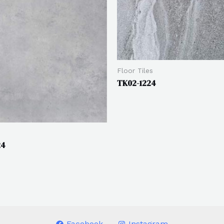
Floor Tiles
TK02-1224
24
Facebook
Instagram