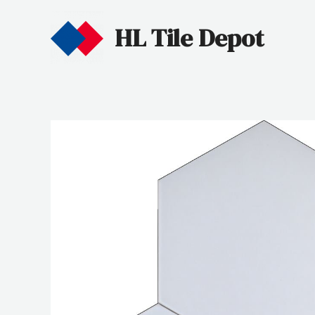
HL Tile Depot