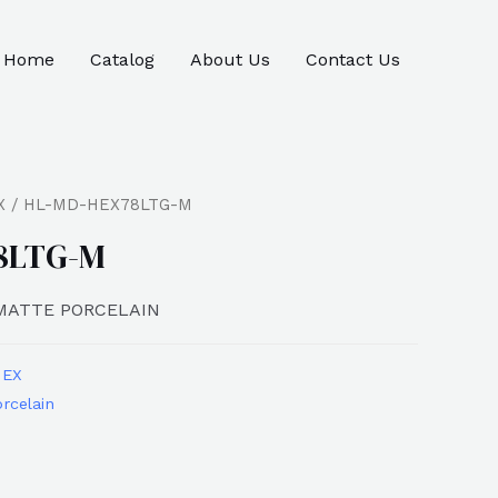
Home
Catalog
About Us
Contact Us
X
/ HL-MD-HEX78LTG-M
8LTG-M
 MATTE PORCELAIN
HEX
rcelain