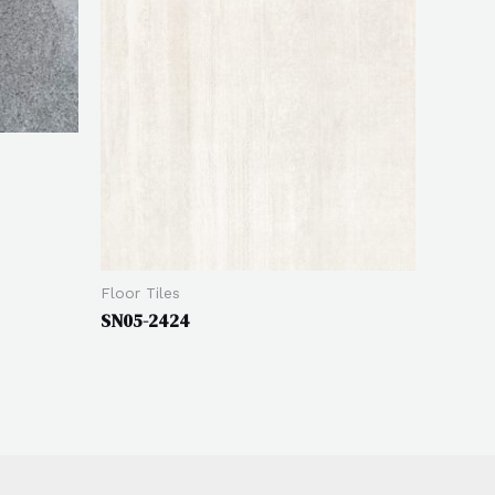
Floor Tiles
SN05-2424