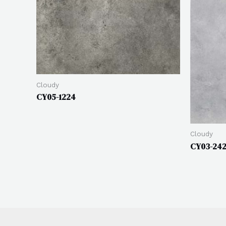
Cloudy
CY05-1224
Cloudy
CY03-24