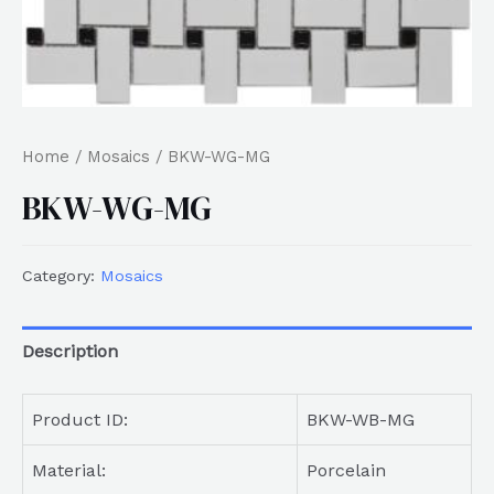
Home
/
Mosaics
/ BKW-WG-MG
BKW-WG-MG
Category:
Mosaics
Description
Product ID:
BKW-WB-MG
Material:
Porcelain