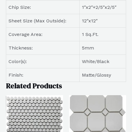
Chip Size:
1″x2″+2/5″x2/5″
Sheet Size (Max Outside):
12″x12″
Coverage Area:
1 Sq.Ft.
Thickness:
5mm
Color(s):
White/Black
Finish:
Matte/Glossy
Related Products