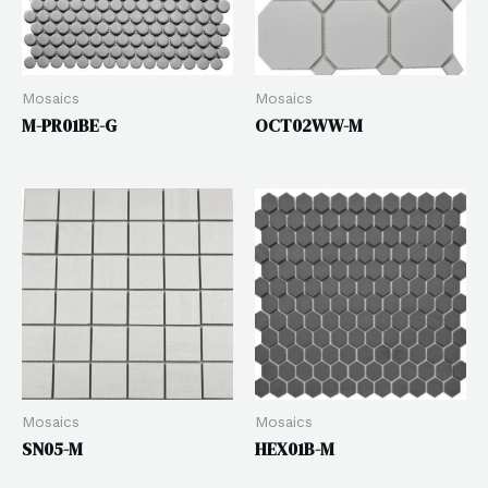
Mosaics
Mosaics
M-PR01BE-G
OCT02WW-M
Mosaics
Mosaics
SN05-M
HEX01B-M