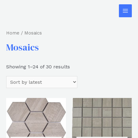
Home
/ Mosaics
Mosaics
Showing 1–24 of 30 results