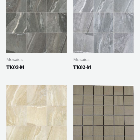
Mosaics
Mosaics
TK03-M
TK02-M