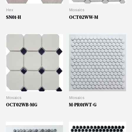
Hex
Mosaics
SN01-H
OCT02WW-M
Mosaics
Mosaics
OCT02WB-MG
M-PR01WT-G