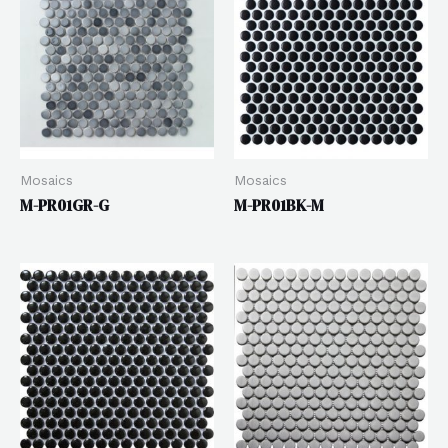
Mosaics
Mosaics
M-PR01GR-G
M-PR01BK-M