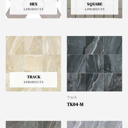
HEX
SQUARE
6 PRODUCTS
6 PRODUCTS
TRACK
4 PRODUCTS
Track
TK04-M