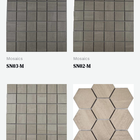
Mosaics
Mosaics
SN03-M
SN02-M