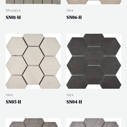
Mosaics
Hex
SN01-M
SN06-H
Hex
Hex
SN05-H
SN04-H