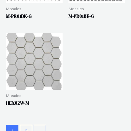
Mosaics
Mosaics
M-PR01BK-G
M-PR01BE-G
Mosaics
HEX02W-M
1
2
→