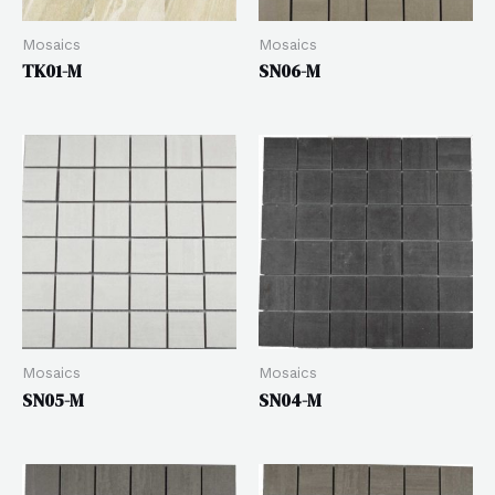
Mosaics
Mosaics
TK01-M
SN06-M
Mosaics
Mosaics
SN05-M
SN04-M