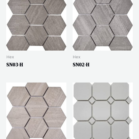
Hex
Hex
SN03-H
SN02-H