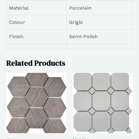
Material
Porcelain
Colour
Grigio
Finish
Semi-Polish
Related Products