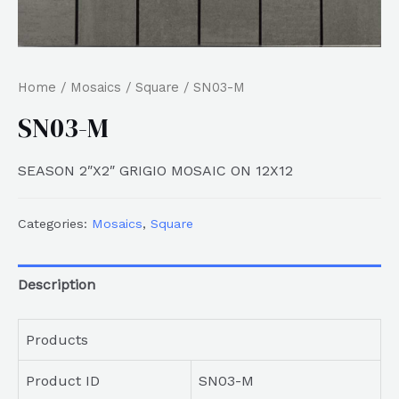
Home
/
Mosaics
/
Square
/ SN03-M
SN03-M
SEASON 2″X2″ GRIGIO MOSAIC ON 12X12
Categories:
Mosaics
,
Square
Description
Products
Product ID
SN03-M