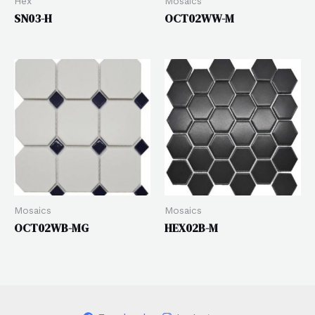
Hex
Mosaics
SN03-H
OCT02WW-M
Mosaics
Mosaics
OCT02WB-MG
HEX02B-M