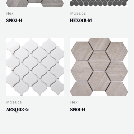
Hex
Mosaics
SN02-H
HEX01B-M
Mosaics
Hex
ARSQ03-G
SN01-H