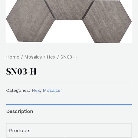
Home
/
Mosaics
/
Hex
/ SN03-H
SN03-H
Categories:
Hex
,
Mosaics
Description
Products