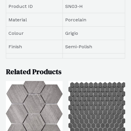
Product ID
SN03-H
Material
Porcelain
Colour
Grigio
Finish
Semi-Polish
Related Products