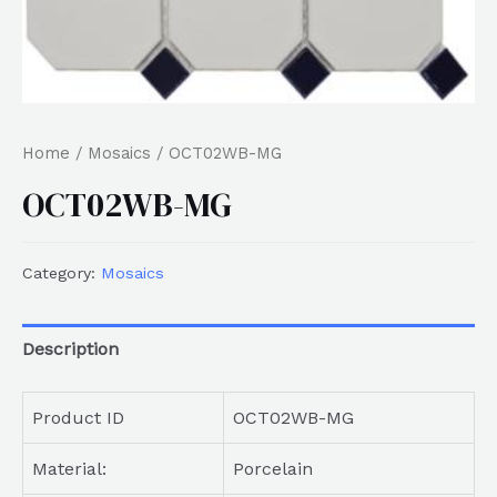
Home
/
Mosaics
/ OCT02WB-MG
OCT02WB-MG
Category:
Mosaics
Description
Product ID
OCT02WB-MG
Material:
Porcelain