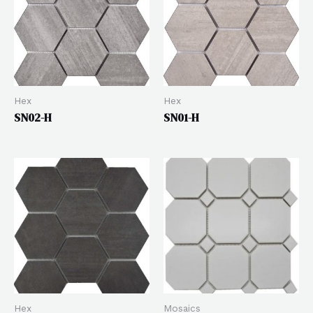
Hex
Hex
SN02-H
SN01-H
Hex
Mosaics