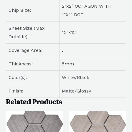
2″x2″ OCTAGON WITH
Chip Size:
1″X1″ DOT
Sheet Size (Max
12″x12″
Outside):
Coverage Area:
.
Thickness:
5mm
Color(s):
White/Black
Finish:
Matte/Glossy
Related Products