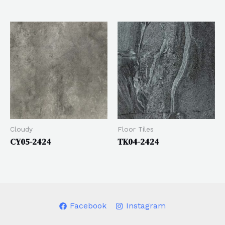
Cloudy
Floor Tiles
CY05-2424
TK04-2424
Facebook
Instagram