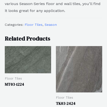
various Season Series floor and wall tiles, you’ll find
it looks great for any application.
Categories:
Floor Tiles
,
Season
Related Products
Floor Tiles
MT03-1224
Floor Tiles
TK03-2424