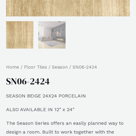
Home
/
Floor Tiles
/
Season
/ SN06-2424
SN06-2424
SEASON BEIGE 24X24 PORCELAIN
ALSO AVAILABLE IN 12″ x 24″
The Season Series offers an easily planned way to
design a room. Built to work together with the