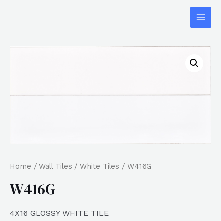
Home
/
Wall Tiles
/
White Tiles
/ W416G
W416G
4X16 GLOSSY WHITE TILE