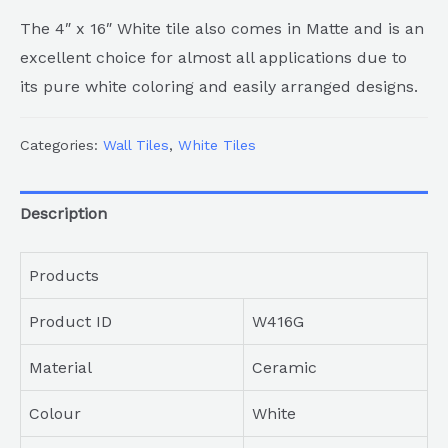
The 4″ x 16″ White tile also comes in Matte and is an
excellent choice for almost all applications due to
its pure white coloring and easily arranged designs.
Categories:
Wall Tiles
,
White Tiles
Description
Products
Product ID
W416G
Material
Ceramic
Colour
White