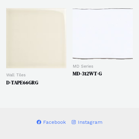
MD Series
MD-312WT-G
Wall Tiles
D-TAPE66GRG
Facebook
Instagram