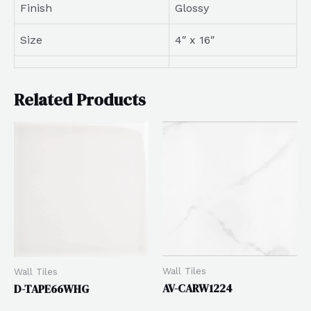
Finish
Glossy
Size
4″ x 16″
Related Products
Wall Tiles
Wall Tiles
AV-CARW1224
D-TAPE66WHG