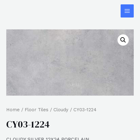
Home
/
Floor Tiles
/
Cloudy
/ CY03-1224
CY03-1224
CLOUDY SILVER 12X24 PORCELAIN