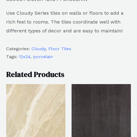
Use Cloudy Series tiles on walls or floors to add a
rich feel to rooms. The tiles coordinate well with
different types of decor and are easy to maintain!
Categories:
Cloudy
,
Floor Tiles
Tags:
12x24
,
porcelain
Related Products