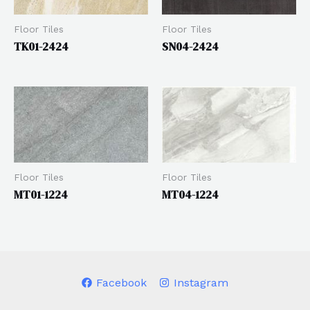
Floor Tiles
Floor Tiles
TK01-2424
SN04-2424
Floor Tiles
Floor Tiles
MT04-1224
MT01-1224
Facebook
Instagram