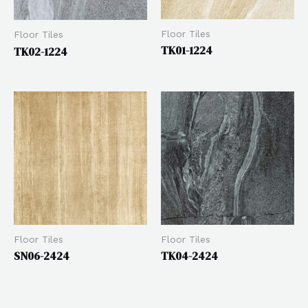
Floor Tiles
Floor Tiles
TK01-1224
TK02-1224
Floor Tiles
Floor Tiles
SN06-2424
TK04-2424