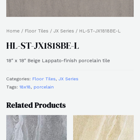
Home
/
Floor Tiles
/
JX Series
/ HL-ST-JX1818BE-L
HL-ST-JX1818BE-L
18″ x 18″ Beige Lappato-finish porcelain tile
Categories:
Floor Tiles
,
JX Series
Tags:
18x18
,
porcelain
Related Products